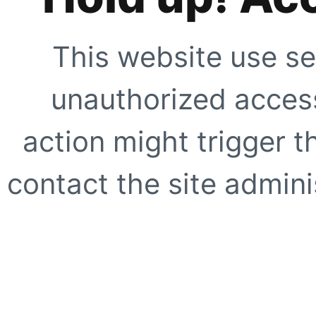
This website use se
unauthorized access
action might trigger t
contact the site adminis