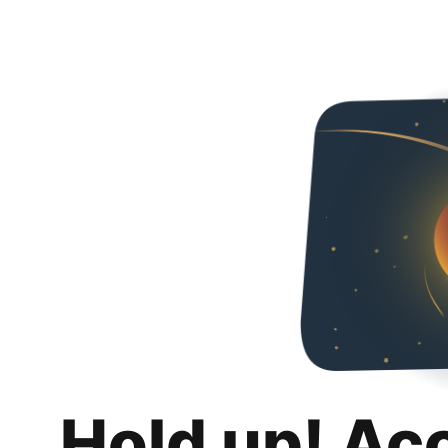
Hold up! Ac