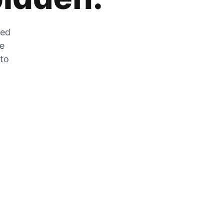
zed
he
 to