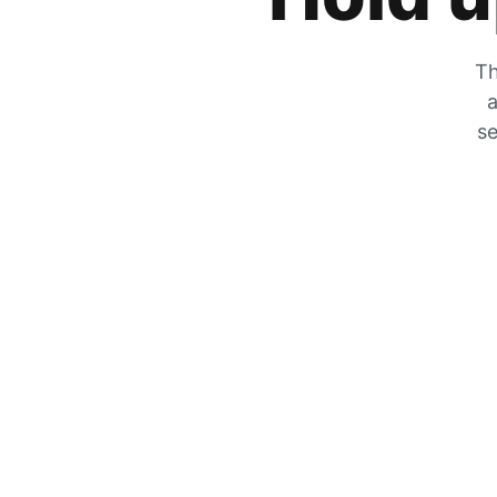
Th
a
se