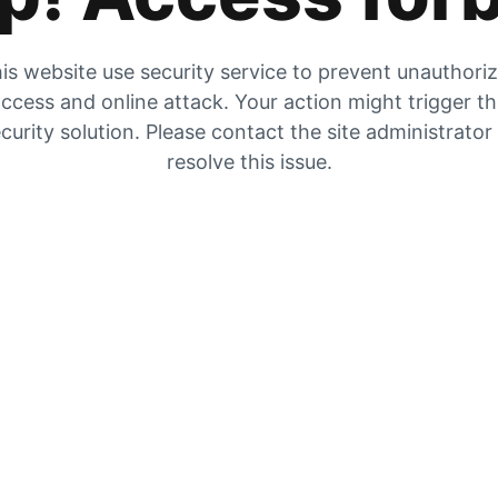
is website use security service to prevent unauthori
ccess and online attack. Your action might trigger t
curity solution. Please contact the site administrator
resolve this issue.