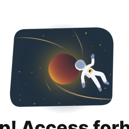
p! Access for